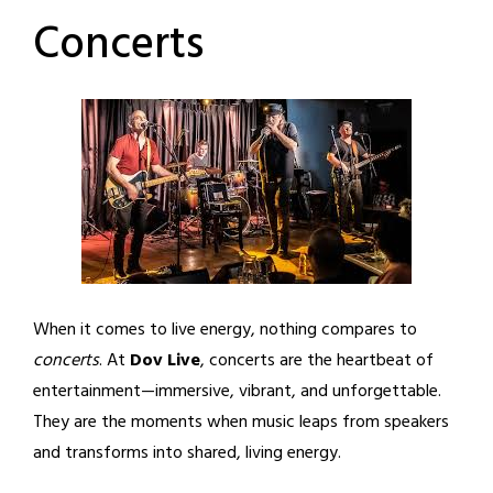
Concerts
When it comes to live energy, nothing compares to
concerts
. At
Dov Live
, concerts are the heartbeat of
entertainment—immersive, vibrant, and unforgettable.
They are the moments when music leaps from speakers
and transforms into shared, living energy.