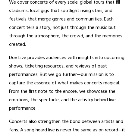
We cover concerts of every scale: global tours that fill
stadiums, local gigs that spotlight rising stars, and
festivals that merge genres and communities. Each
concert tells a story, not just through the music but
through the atmosphere, the crowd, and the memories
created.
Dov Live provides audiences with insights into upcoming
shows, ticketing resources, and reviews of past
performances. But we go further—our mission is to
capture the essence of what makes concerts magical.
From the first note to the encore, we showcase the
emotions, the spectacle, and the artistry behind live
performance.
Concerts also strengthen the bond between artists and
fans. A song heard live is never the same as on record—it