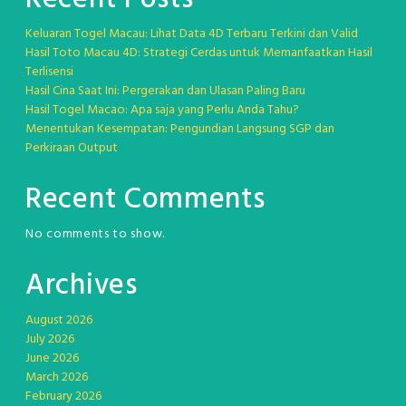
Keluaran Togel Macau: Lihat Data 4D Terbaru Terkini dan Valid
Hasil Toto Macau 4D: Strategi Cerdas untuk Memanfaatkan Hasil
Terlisensi
Hasil Cina Saat Ini: Pergerakan dan Ulasan Paling Baru
Hasil Togel Macao: Apa saja yang Perlu Anda Tahu?
Menentukan Kesempatan: Pengundian Langsung SGP dan
Perkiraan Output
Recent Comments
No comments to show.
Archives
August 2026
July 2026
June 2026
March 2026
February 2026