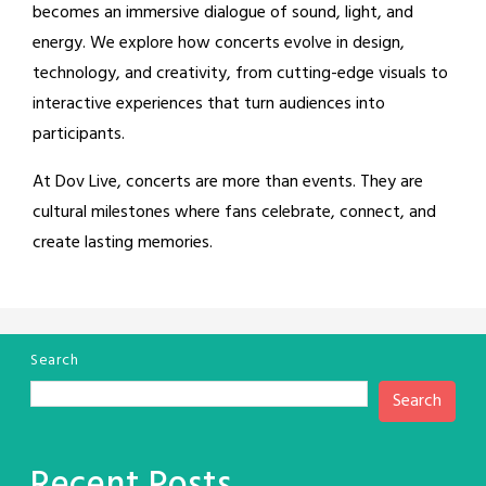
becomes an immersive dialogue of sound, light, and
energy. We explore how concerts evolve in design,
technology, and creativity, from cutting-edge visuals to
interactive experiences that turn audiences into
participants.
At Dov Live, concerts are more than events. They are
cultural milestones where fans celebrate, connect, and
create lasting memories.
Search
Search
Recent Posts