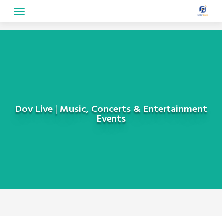
Skip
to
content
Dov Live | Music, Concerts & Entertainment
Events