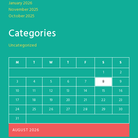
January 2026
November 2025
October 2025
Categories
Uncategorized
M
T
W
T
F
S
S
1
2
3
4
5
6
7
8
9
10
11
12
13
14
15
16
17
18
19
20
21
22
23
24
25
26
27
28
29
30
31
AUGUST 2026