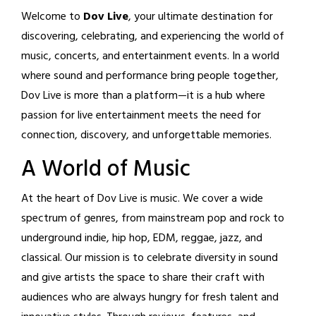
Welcome to
Dov Live
, your ultimate destination for
discovering, celebrating, and experiencing the world of
music, concerts, and entertainment events. In a world
where sound and performance bring people together,
Dov Live is more than a platform—it is a hub where
passion for live entertainment meets the need for
connection, discovery, and unforgettable memories.
A World of Music
At the heart of Dov Live is music. We cover a wide
spectrum of genres, from mainstream pop and rock to
underground indie, hip hop, EDM, reggae, jazz, and
classical. Our mission is to celebrate diversity in sound
and give artists the space to share their craft with
audiences who are always hungry for fresh talent and