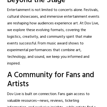
Beyond the Stage
Entertainment is not limited to concerts alone. Festivals,
cultural showcases, and immersive entertainment events
are reshaping how audiences experience art. At Dov Live,
we explore these evolving formats, covering the
logistics, creativity, and community spirit that make
events successful. From music award shows to
experimental performances that combine art,
technology, and sound, we keep you informed and
inspired.
A Community for Fans and
Artists
Dov Live is built on connection. Fans gain access to
valuable resources—news, reviews, ticketing