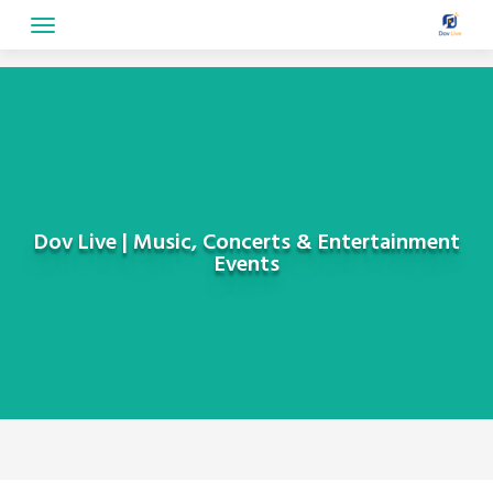
Skip
to
content
Dov Live | Music, Concerts & Entertainment
Events