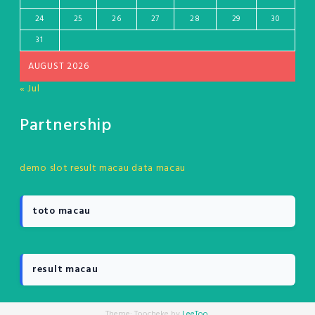
24
25
26
27
28
29
30
31
AUGUST 2026
« Jul
Partnership
demo slot
result macau
data macau
toto macau
result macau
Theme: Toocheke by
LeeToo
.