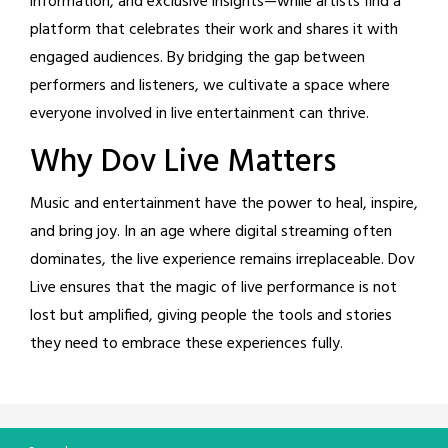
information, and exclusive insights—while artists find a
platform that celebrates their work and shares it with
engaged audiences. By bridging the gap between
performers and listeners, we cultivate a space where
everyone involved in live entertainment can thrive.
Why Dov Live Matters
Music and entertainment have the power to heal, inspire,
and bring joy. In an age where digital streaming often
dominates, the live experience remains irreplaceable. Dov
Live ensures that the magic of live performance is not
lost but amplified, giving people the tools and stories
they need to embrace these experiences fully.