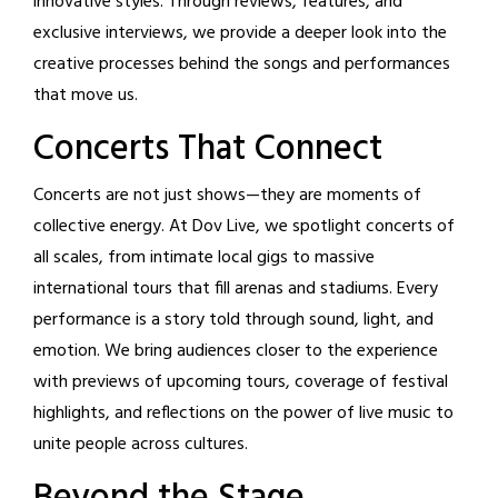
innovative styles. Through reviews, features, and
exclusive interviews, we provide a deeper look into the
creative processes behind the songs and performances
that move us.
Concerts That Connect
Concerts are not just shows—they are moments of
collective energy. At Dov Live, we spotlight concerts of
all scales, from intimate local gigs to massive
international tours that fill arenas and stadiums. Every
performance is a story told through sound, light, and
emotion. We bring audiences closer to the experience
with previews of upcoming tours, coverage of festival
highlights, and reflections on the power of live music to
unite people across cultures.