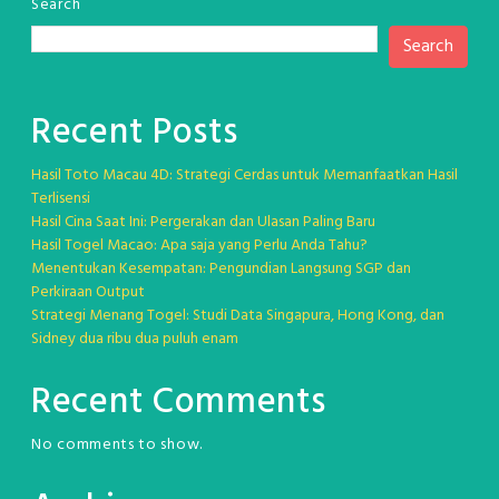
Search
Search
Recent Posts
Hasil Toto Macau 4D: Strategi Cerdas untuk Memanfaatkan Hasil
Terlisensi
Hasil Cina Saat Ini: Pergerakan dan Ulasan Paling Baru
Hasil Togel Macao: Apa saja yang Perlu Anda Tahu?
Menentukan Kesempatan: Pengundian Langsung SGP dan
Perkiraan Output
Strategi Menang Togel: Studi Data Singapura, Hong Kong, dan
Sidney dua ribu dua puluh enam
Recent Comments
No comments to show.