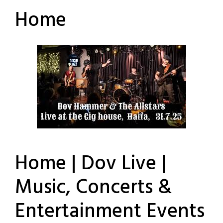
Home
Home | Dov Live |
Music, Concerts &
Entertainment Events