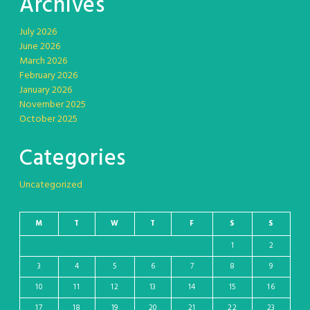
Archives
July 2026
June 2026
March 2026
February 2026
January 2026
November 2025
October 2025
Categories
Uncategorized
M
T
W
T
F
S
S
1
2
3
4
5
6
7
8
9
10
11
12
13
14
15
16
17
18
19
20
21
22
23